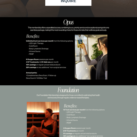
INQUIRE