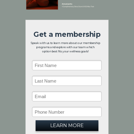
Get a membership
Speak with us to learn more about our membership
programs and explore with our team which
option
your wellness goals!
best fits
LEARN MORE