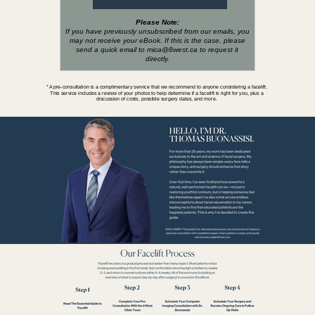
Please Note:
If you have previously unsubscribed from our emails, you
may not receive your eBook. If this is the case, please
send a quick email to mica@8west.ca
to request it
directly.
* A pre-consultation is a complimentary service that we recommend to anyone considering a facelift.
This service includes a review of your photos to help determine if a facelift is right for you, plus a
discussion of costs, possible surgery dates, and more.