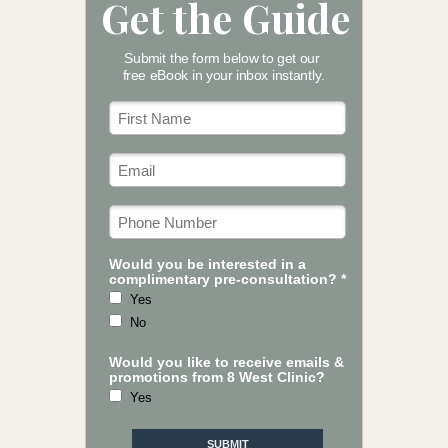
Get the Guide
Submit the form below to get our
free eBook in your inbox instantly.
Would you be interested in a
complimentary pre-consultation? *
Yes
No
Would you like to receive emails &
promotions from 8 West Clinic?
Yes
SUBMIT