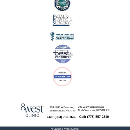
300-221 West Esplanade
300-1788 W Broadway
North Vancouver, BC
V7M 3J3
Vancouver, BC
V6J 1Y1
Call: (778) 557-2310
Call: (604) 733-1669
© 2025
8 West Clinic