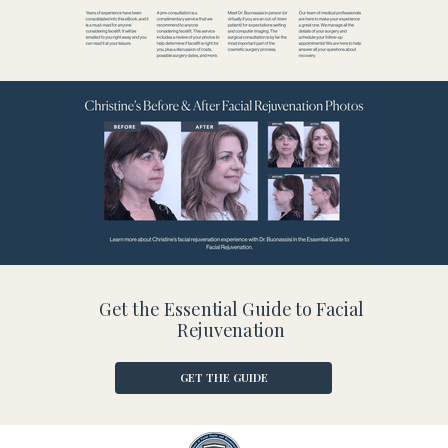
Get the Essential Guide to Facial
Rejuvenation
GET THE GUIDE